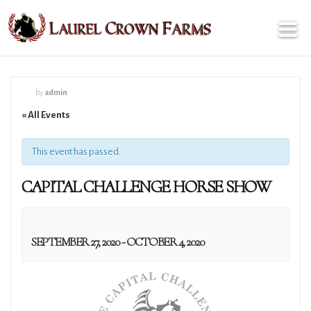
by
admin
« All Events
This event has passed.
CAPITAL CHALLENGE HORSE SHOW
SEPTEMBER 27, 2020
-
OCTOBER 4, 2020