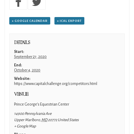
+ GOOGLE CALENDAR
+ ICAL EXPORT
DETAILS
Start:
September 27, 2020
End:
October 4, 2020
Website:
https://www.capitalchallenge.org/competitors.html
VENUE
Prince George’s Equestrian Center
14900 Pennsylvania Ave
Upper Marlboro
,
MD
20772
United States
+ Google Map