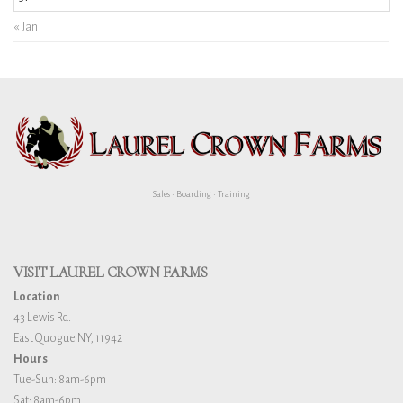
« Jan
Sales • Boarding • Training
VISIT LAUREL CROWN FARMS
Location
43 Lewis Rd.
East Quogue NY, 11942
Hours
Tue-Sun: 8am-6pm
Sat: 8am-6pm