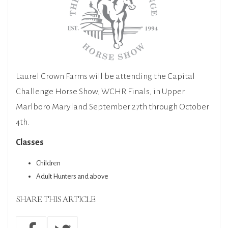
Laurel Crown Farms will be attending the Capital
Challenge Horse Show, WCHR Finals, in Upper
Marlboro Maryland September 27th through October
4th.
Classes
Children
Adult Hunters and above
SHARE THIS ARTICLE