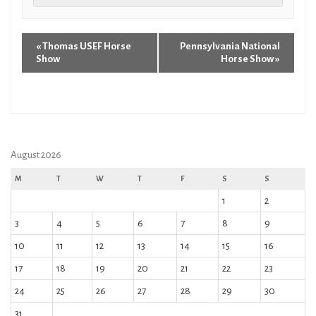
«
Thomas USEF Horse
Pennsylvania National
Show
Horse Show
»
August 2026
M
T
W
T
F
S
S
1
2
3
4
5
6
7
8
9
10
11
12
13
14
15
16
17
18
19
20
21
22
23
24
25
26
27
28
29
30
31