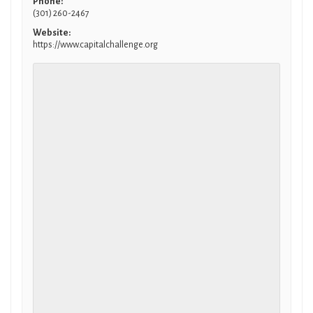
Phone:
(301) 260-2467
Website:
https://www.capitalchallenge.org