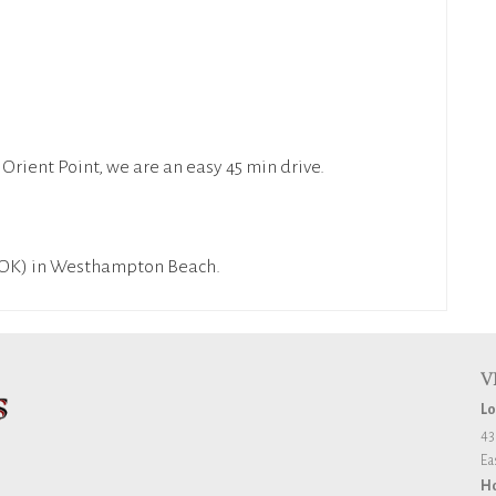
rient Point, we are an easy 45 min drive.
(FOK) in Westhampton Beach.
V
Lo
43
Ea
H