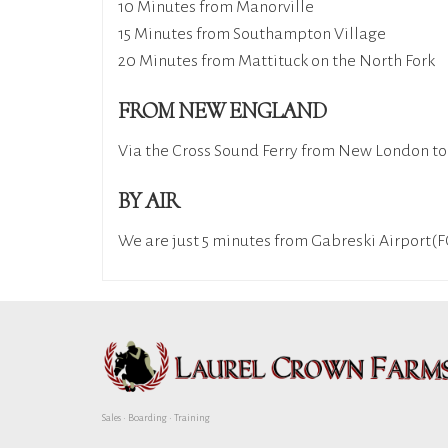
10 Minutes from Manorville
15 Minutes from Southampton Village
20 Minutes from Mattituck on the North Fork
FROM NEW ENGLAND
Via the Cross Sound Ferry from New London to O
BY AIR
We are just 5 minutes from Gabreski Airport
Sales • Boarding • Training