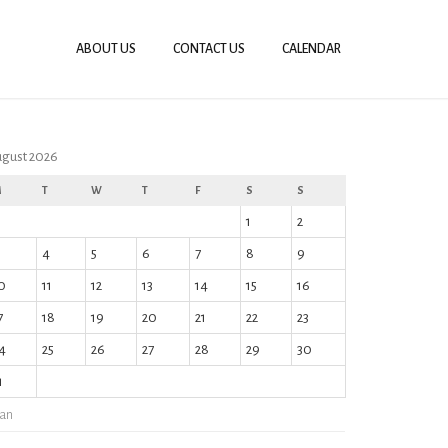
ABOUT US
CONTACT US
CALENDAR
gust 2026
M
T
W
T
F
S
S
1
2
4
5
6
7
8
9
0
11
12
13
14
15
16
7
18
19
20
21
22
23
4
25
26
27
28
29
30
1
Jan