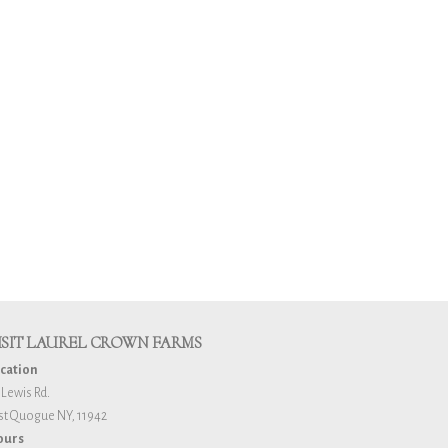
ISIT LAUREL CROWN FARMS
cation
 Lewis Rd.
st Quogue NY, 11942
ours