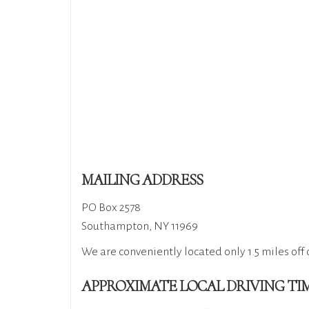
MAILING ADDRESS
PO Box 2578
Southampton, NY 11969​
We are conveniently located only 1.5 miles off 
APPROXIMATE LOCAL DRIVING TI​