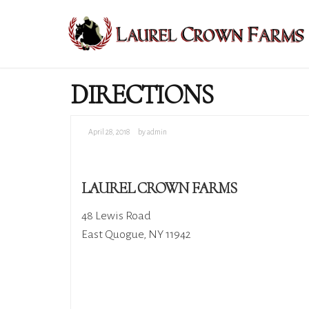
DIRECTIONS
April 28, 2018
by admin
LAUREL CROWN FARMS
48 Lewis Road
East Quogue, NY 11942