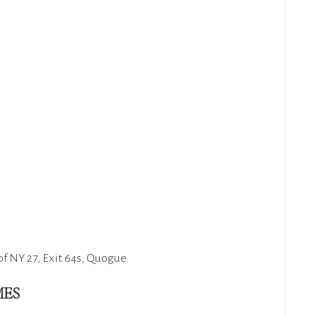
of NY 27, Exit 64s, Quogue.
MES